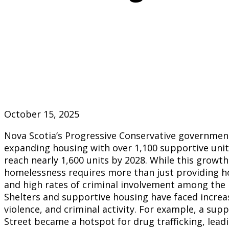
October 15, 2025
Nova Scotia’s Progressive Conservative government
expanding housing with over 1,100 supportive units
reach nearly 1,600 units by 2028. While this growth
homelessness requires more than just providing ho
and high rates of criminal involvement among the 
Shelters and supportive housing have faced incre
violence, and criminal activity. For example, a supp
Street became a hotspot for drug trafficking, leadi