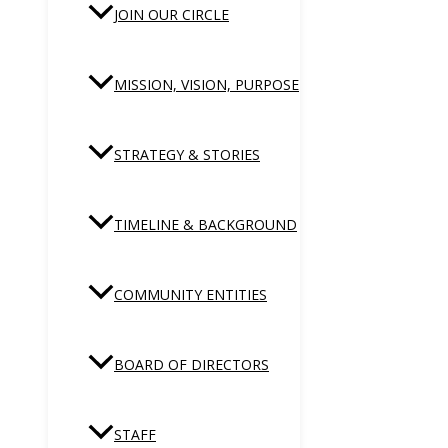
JOIN OUR CIRCLE
MISSION, VISION, PURPOSE
STRATEGY & STORIES
TIMELINE & BACKGROUND
COMMUNITY ENTITIES
BOARD OF DIRECTORS
STAFF