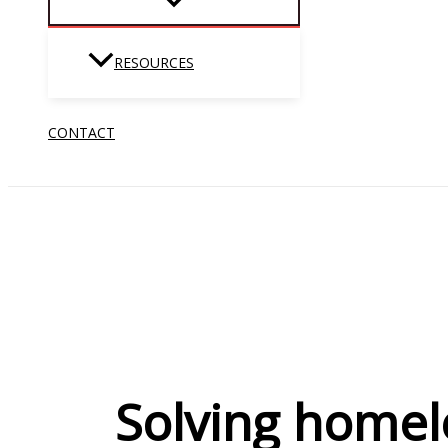
RESOURCES
CONTACT
Solving homel