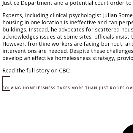
Justice Department and a potential court order to c
Experts, including clinical psychologist Julian Som
housing in one location is ineffective and can perp
buildings. Instead, he advocates for scattered ho
acknowledges issues at some sites, officials insist
However, frontline workers are facing burnout, an
interventions are needed. Despite these challenges,
develop an effective homelessness strategy, provi
Read the full story on CBC:
SOLVING HOMELESSNESS TAKES MORE THAN JUST ROOFS OV