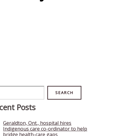
rch
SEARCH
cent Posts
Geraldton, Ont., hospital hires
Indigenous care co-ordinator to help
bridge health-care gaps