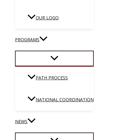
OUR LOGO
PROGRAMS
PATH PROCESS
NATIONAL COORDINATION
NEWS