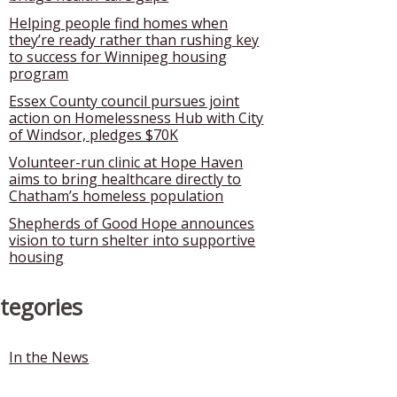
Helping people find homes when
they’re ready rather than rushing key
to success for Winnipeg housing
program
Essex County council pursues joint
action on Homelessness Hub with City
of Windsor, pledges $70K
Volunteer-run clinic at Hope Haven
aims to bring healthcare directly to
Chatham’s homeless population
Shepherds of Good Hope announces
vision to turn shelter into supportive
housing
tegories
In the News