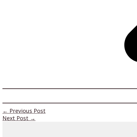
←
Previous Post
Next Post
→