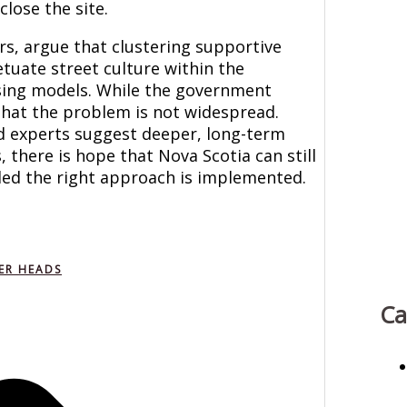
lose the site.
ers, argue that clustering supportive
etuate street culture within the
using models. While the government
 that the problem is not widespread.
d experts suggest deeper, long-term
 there is hope that Nova Scotia can still
ded the right approach is implemented.
ER HEADS
Ca