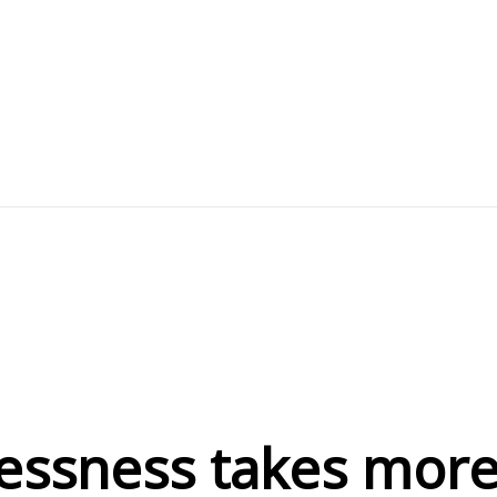
essness takes more 