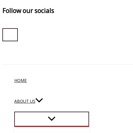
Follow our socials
Skip
to
content
HOME
ABOUT US