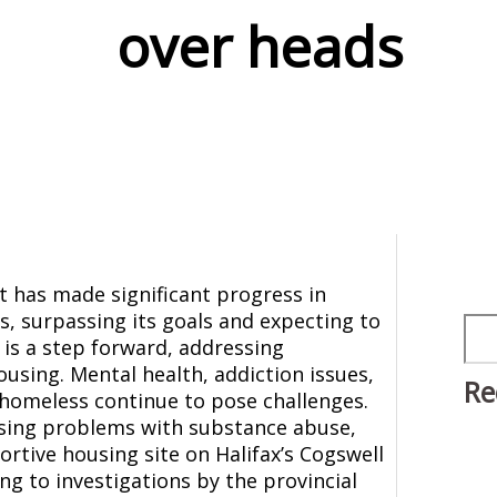
over heads
 has made significant progress in
, surpassing its goals and expecting to
Sea
 is a step forward, addressing
using. Mental health, addiction issues,
Re
homeless continue to pose challenges.
asing problems with substance abuse,
ortive housing site on Halifax’s Cogswell
ng to investigations by the provincial