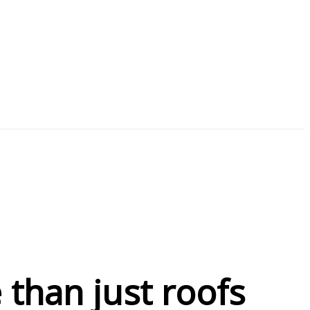
than just roofs