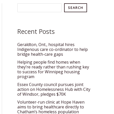
Search
SEARCH
Recent Posts
Geraldton, Ont., hospital hires
Indigenous care co-ordinator to help
bridge health-care gaps
Helping people find homes when
they’re ready rather than rushing key
to success for Winnipeg housing
program
Essex County council pursues joint
action on Homelessness Hub with City
of Windsor, pledges $70K
Volunteer-run clinic at Hope Haven
aims to bring healthcare directly to
Chatham’s homeless population