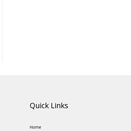
Quick Links
Home