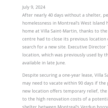
July 9, 2024
After nearly 40 days without a shelter, p
homelessness in Montreal’s West Island
home at Villa Saint-Martin, thanks to the
centre had to close its previous location
search for a new site. Executive Director
location, which was previously used by 
available in late June.
Despite securing a one-year lease, Villa 
may need to vacate within 90 days if the 
new location offers temporary relief, the
to the high renovation costs of a potentia
shelter between Montreal’s Verdun borou