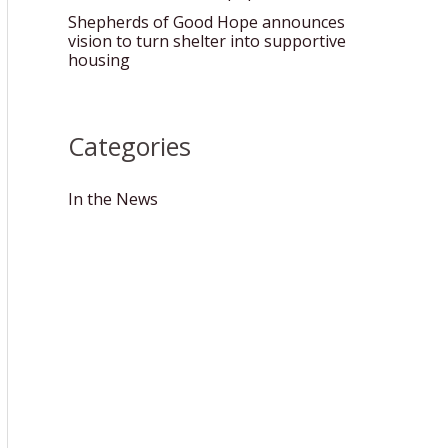
Shepherds of Good Hope announces
vision to turn shelter into supportive
housing
Categories
In the News