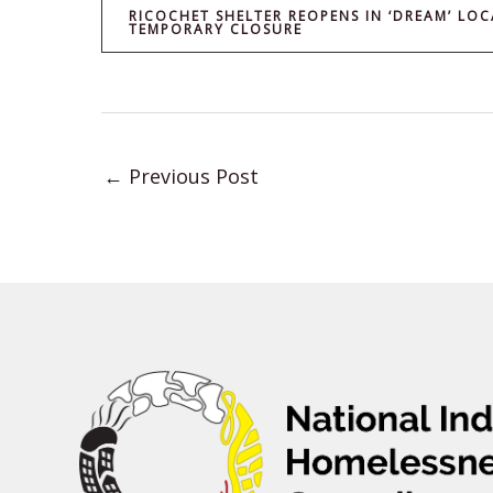
RICOCHET SHELTER REOPENS IN ‘DREAM’ LOC
TEMPORARY CLOSURE
←
Previous Post