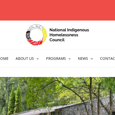
HOME
ABOUT US
PROGRAMS
NEWS
CONTAC