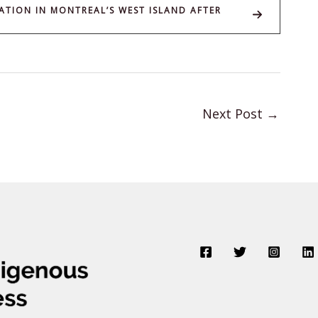
ATION IN MONTREAL’S WEST ISLAND AFTER
Next Post
→