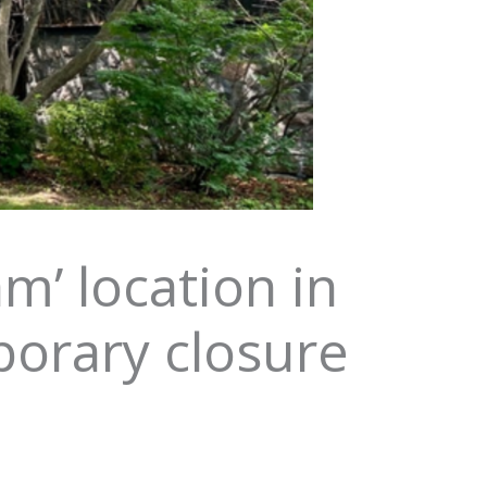
m’ location in
porary closure