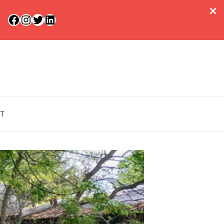
Facebook
Instagram
Twitter
LinkedIn
T