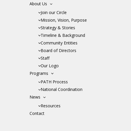
About Us
Join our Circle
Mission, Vision, Purpose
Strategy & Stories
Timeline & Background
Community Entities
Board of Directors
Staff
Our Logo
Programs
PATH Process
National Coordination
News
Resources
Contact