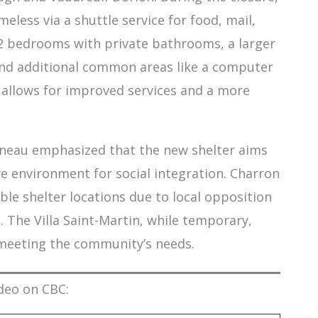
eless via a shuttle service for food, mail,
12 bedrooms with private bathrooms, a larger
 and additional common areas like a computer
allows for improved services and a more
ineau emphasized that the new shelter aims
ve environment for social integration. Charron
able shelter locations due to local opposition
The Villa Saint-Martin, while temporary,
 meeting the community’s needs.
deo on CBC: