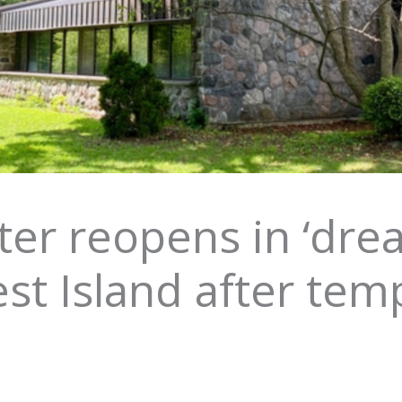
ter reopens in ‘drea
st Island after tem