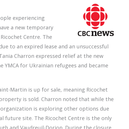
eople experiencing
 have a new temporary
 Ricochet Centre. The
 due to an expired lease and an unsuccessful
 Tania Charron expressed relief at the new
the YMCA for Ukrainian refugees and became
Saint-Martin is up for sale, meaning Ricochet
property is sold. Charron noted that while the
 organization is exploring other options due
l future site. The Ricochet Centre is the only
gh and Vaudreuil-Dorion. During the closure,