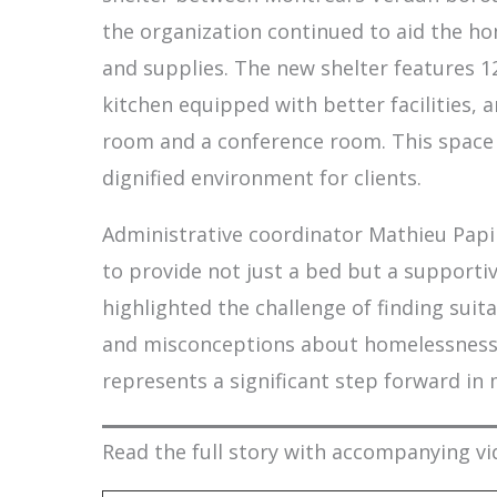
the organization continued to aid the hom
and supplies. The new shelter features 
kitchen equipped with better facilities,
room and a conference room. This space 
dignified environment for clients.
Administrative coordinator Mathieu Pap
to provide not just a bed but a supporti
highlighted the challenge of finding suit
and misconceptions about homelessness. 
represents a significant step forward in
Read the full story with accompanying vi