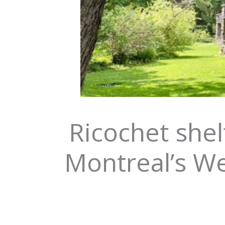
Ricochet shel
Montreal’s We