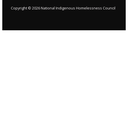
Copyright © 2026 National Indigenous Homelessness Council