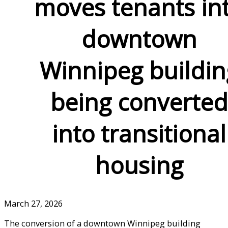
moves tenants in
downtown
Winnipeg buildin
being converted
into transitional
housing
March 27, 2026
The conversion of a downtown Winnipeg building