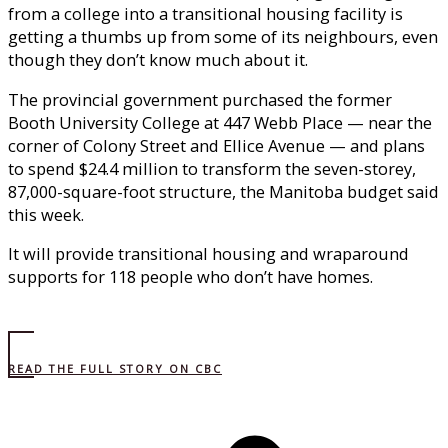
from a college into a transitional housing facility is
getting a thumbs up from some of its neighbours, even
though they don’t know much about it.
The provincial government purchased the former
Booth University College at 447 Webb Place — near the
corner of Colony Street and Ellice Avenue — and plans
to spend $24.4 million to transform the seven-storey,
87,000-square-foot structure, the Manitoba budget said
this week.
It will provide transitional housing and wraparound
supports for 118 people who don’t have homes.
READ THE FULL STORY ON CBC