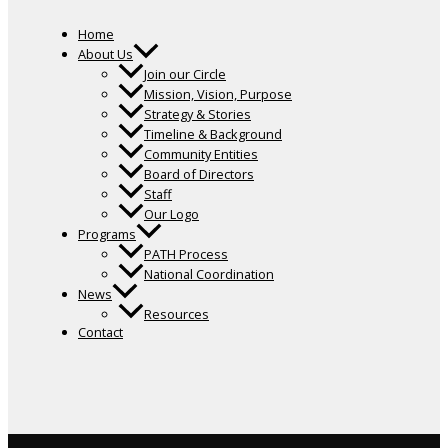
Home
About Us
Join our Circle
Mission, Vision, Purpose
Strategy & Stories
Timeline & Background
Community Entities
Board of Directors
Staff
Our Logo
Programs
PATH Process
National Coordination
News
Resources
Contact