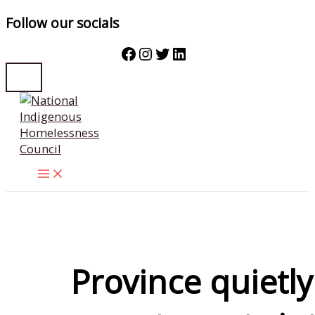
Follow our socials
Facebook
Instagram
Twitter
LinkedIn
Skip
to
content
Province quietly