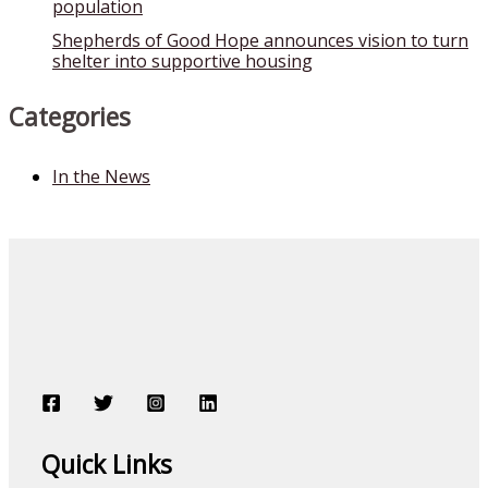
population
Shepherds of Good Hope announces vision to turn
shelter into supportive housing
Categories
In the News
Quick Links