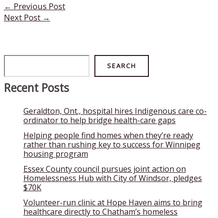
←
Previous Post
Next Post
→
Search
SEARCH
Recent Posts
Geraldton, Ont., hospital hires Indigenous care co-
ordinator to help bridge health-care gaps
Helping people find homes when they’re ready
rather than rushing key to success for Winnipeg
housing program
Essex County council pursues joint action on
Homelessness Hub with City of Windsor, pledges
$70K
Volunteer-run clinic at Hope Haven aims to bring
healthcare directly to Chatham’s homeless