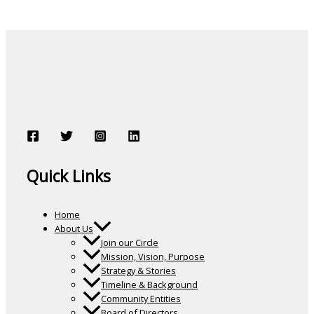
Quick Links
Home
About Us
Join our Circle
Mission, Vision, Purpose
Strategy & Stories
Timeline & Background
Community Entities
Board of Directors