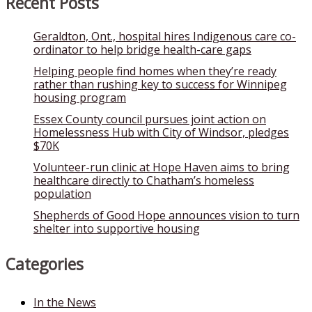
Recent Posts
Geraldton, Ont., hospital hires Indigenous care co-
ordinator to help bridge health-care gaps
Helping people find homes when they’re ready
rather than rushing key to success for Winnipeg
housing program
Essex County council pursues joint action on
Homelessness Hub with City of Windsor, pledges
$70K
Volunteer-run clinic at Hope Haven aims to bring
healthcare directly to Chatham’s homeless
population
Shepherds of Good Hope announces vision to turn
shelter into supportive housing
Categories
In the News