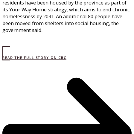
residents have been housed by the province as part of
its Your Way Home strategy, which aims to end chronic
homelessness by 2031. An additional 80 people have
been moved from shelters into social housing, the
government said.
READ THE FULL STORY ON CBC