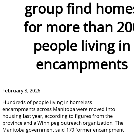
group find home
for more than 20
people living in
encampments
February 3, 2026
Hundreds of people living in homeless
encampments across Manitoba were moved into
housing last year, according to figures from the
province and a Winnipeg outreach organization. The
Manitoba government said 170 former encampment