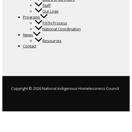
Staff
Our Logo
Programs
PATH Process
National Coordination
News
Resources
Contact
Copyright © 2026 National Indigenous Homelessness Council