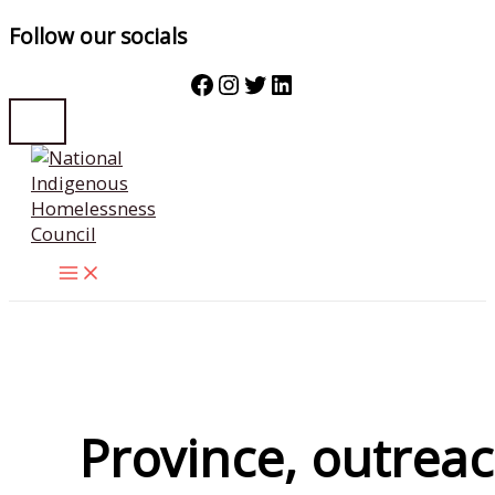
Follow our socials
Facebook
Instagram
Twitter
LinkedIn
Skip
to
content
Province, outrea