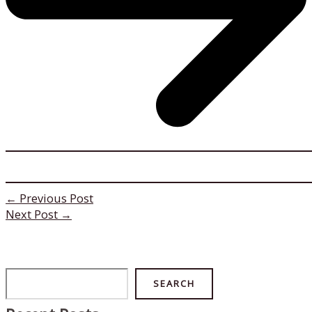
←
Previous Post
Next Post
→
Search
SEARCH