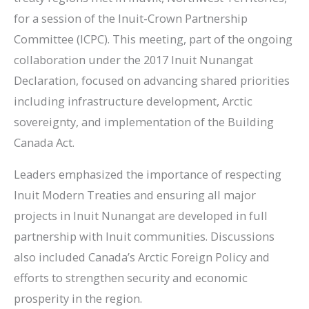
for a session of the Inuit-Crown Partnership
Committee (ICPC). This meeting, part of the ongoing
collaboration under the 2017 Inuit Nunangat
Declaration, focused on advancing shared priorities
including infrastructure development, Arctic
sovereignty, and implementation of the Building
Canada Act.
Leaders emphasized the importance of respecting
Inuit Modern Treaties and ensuring all major
projects in Inuit Nunangat are developed in full
partnership with Inuit communities. Discussions
also included Canada’s Arctic Foreign Policy and
efforts to strengthen security and economic
prosperity in the region.