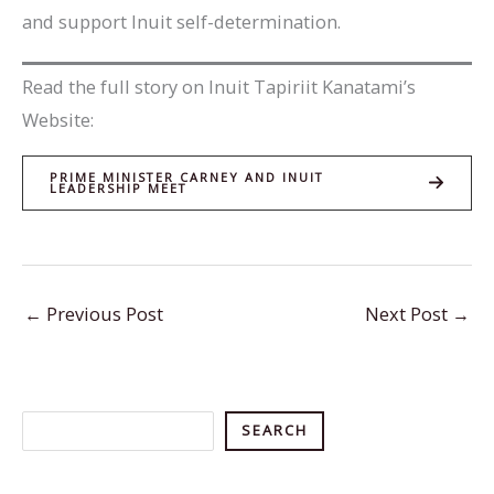
and support Inuit self-determination.
Read the full story on Inuit Tapiriit Kanatami’s
Website:
PRIME MINISTER CARNEY AND INUIT
LEADERSHIP MEET
←
Previous Post
Next Post
→
Search
SEARCH