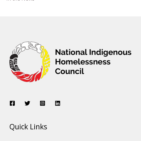
Quick Links