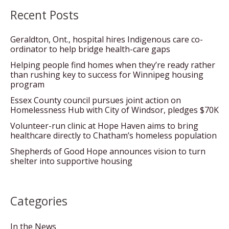
Recent Posts
Geraldton, Ont., hospital hires Indigenous care co-
ordinator to help bridge health-care gaps
Helping people find homes when they’re ready rather
than rushing key to success for Winnipeg housing
program
Essex County council pursues joint action on
Homelessness Hub with City of Windsor, pledges $70K
Volunteer-run clinic at Hope Haven aims to bring
healthcare directly to Chatham’s homeless population
Shepherds of Good Hope announces vision to turn
shelter into supportive housing
Categories
In the News