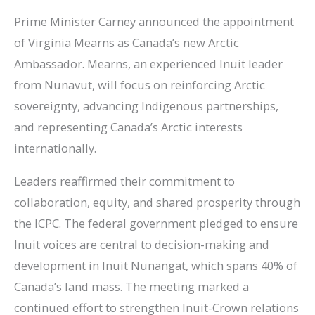
Prime Minister Carney announced the appointment
of Virginia Mearns as Canada’s new Arctic
Ambassador. Mearns, an experienced Inuit leader
from Nunavut, will focus on reinforcing Arctic
sovereignty, advancing Indigenous partnerships,
and representing Canada’s Arctic interests
internationally.
Leaders reaffirmed their commitment to
collaboration, equity, and shared prosperity through
the ICPC. The federal government pledged to ensure
Inuit voices are central to decision-making and
development in Inuit Nunangat, which spans 40% of
Canada’s land mass. The meeting marked a
continued effort to strengthen Inuit-Crown relations