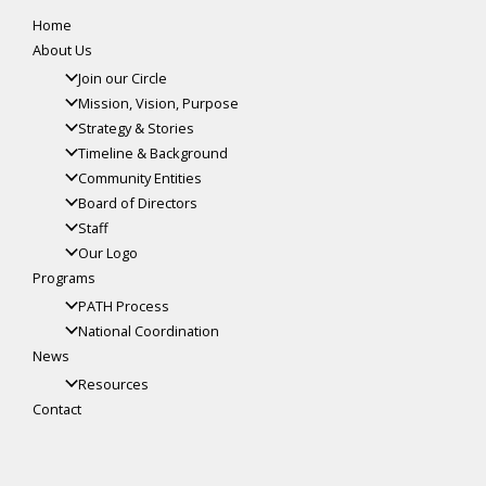
Home
About Us
Join our Circle
Mission, Vision, Purpose
Strategy & Stories
Timeline & Background
Community Entities
Board of Directors
Staff
Our Logo
Programs
PATH Process
National Coordination
News
Resources
Contact