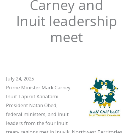
Carney and
Inuit leadership
meet
July 24, 2025
Prime Minister Mark Carney,
Inuit Tapiriit Kanatami
President Natan Obed,
federal ministers, and Inuit
leaders from the four Inuit
treaty regions met in Inuvik, Northwest Territories,