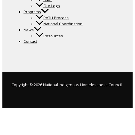
Our Logo
Programs
PATH Process
National Coordination
News
Resources
Contact
Copyright © 2026 National Indigenous Homelessness Council