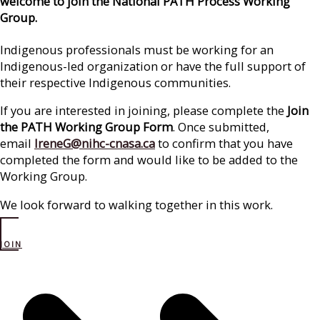
welcome to join the National PATH Process Working
Group.
Indigenous professionals must be working for an
Indigenous-led organization or have the full support of
their respective Indigenous communities.
If you are interested in joining, please complete the
Join
the PATH Working Group Form
. Once submitted,
email
IreneG@nihc-cnasa.ca
to confirm that you have
completed the form and would like to be added to the
Working Group.
We look forward to walking together in this work.
JOIN