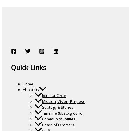
Quick Links
Home
About Us
Join our Circle
Mission, Vision, Purpose
Strategy & Stories
Timeline & Background
Community Entities
Board of Directors
Staff