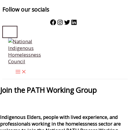
Follow our socials
Facebook
Instagram
Twitter
LinkedIn
Skip
to
content
Join the PATH Working Group
Indigenous Elders, people with lived experience, and
professionals working in the homelessness sector are