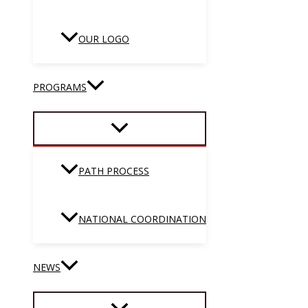
OUR LOGO
PROGRAMS
PATH PROCESS
NATIONAL COORDINATION
NEWS