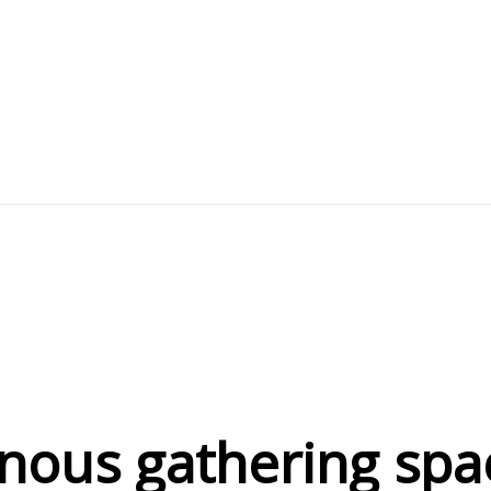
nous gathering spa