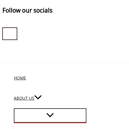
Follow our socials
Skip
to
content
HOME
ABOUT US