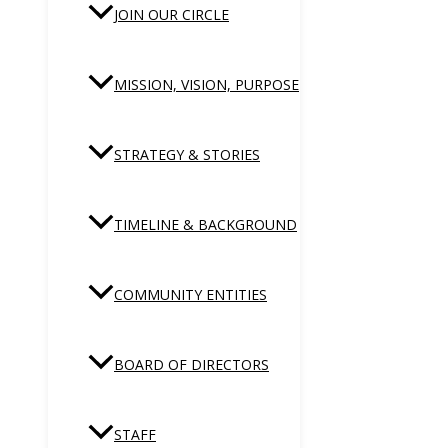
JOIN OUR CIRCLE
MISSION, VISION, PURPOSE
STRATEGY & STORIES
TIMELINE & BACKGROUND
COMMUNITY ENTITIES
BOARD OF DIRECTORS
STAFF