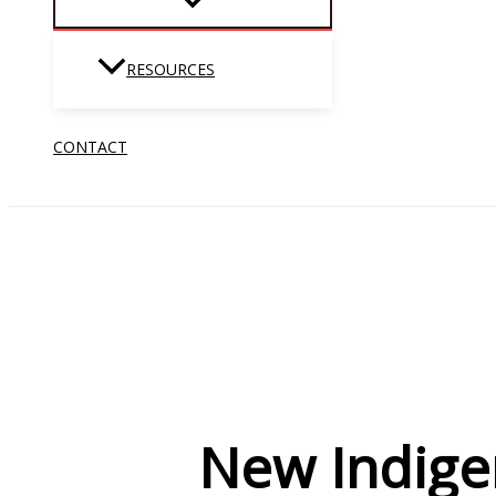
RESOURCES
CONTACT
New Indige