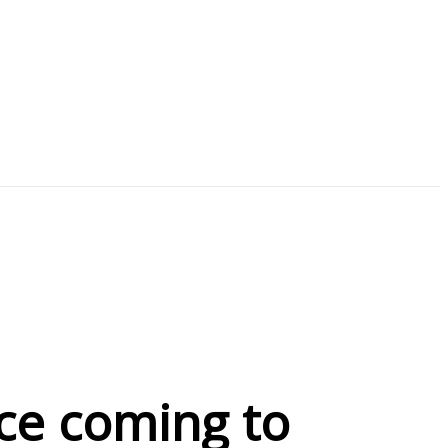
ce coming to