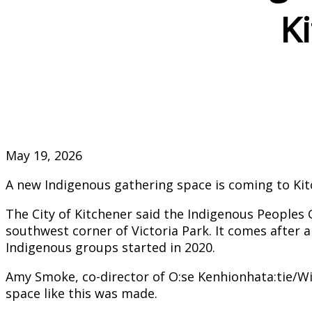
Ki
May 19, 2026
A new Indigenous gathering space is coming to Ki
The City of Kitchener said the Indigenous Peoples G
southwest corner of Victoria Park. It comes after a
Indigenous groups started in 2020.
Amy Smoke, co-director of O:se Kenhionhata:tie/Wil
space like this was made.