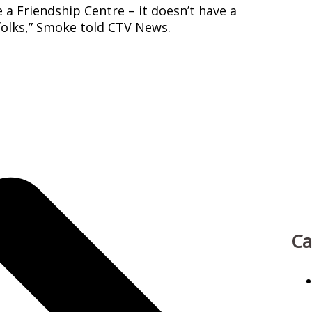
 a Friendship Centre – it doesn’t have a
 folks,” Smoke told CTV News.
Ca