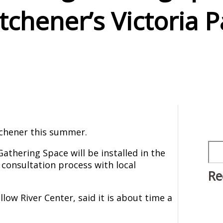
tchener’s Victoria P
tchener this summer.
Sea
athering Space will be installed in the
 consultation process with local
Re
low River Center, said it is about time a