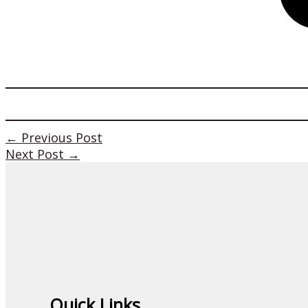
←
Previous Post
Next Post
→
Quick Links