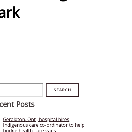
ark
rch
SEARCH
cent Posts
Geraldton, Ont., hospital hires
Indigenous care co-ordinator to help
bridge health-care gaps