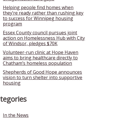
Helping people find homes when
they’re ready rather than rushing key
to success for Winnipeg housing
program
Essex County council pursues joint
action on Homelessness Hub with City
of Windsor, pledges $70K
Volunteer-run clinic at Hope Haven
aims to bring healthcare directly to
Chatham’s homeless population
Shepherds of Good Hope announces
vision to turn shelter into supportive
housing
tegories
In the News