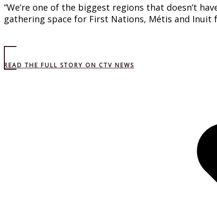
“We’re one of the biggest regions that doesn’t have
gathering space for First Nations, Métis and Inuit
READ THE FULL STORY ON CTV NEWS