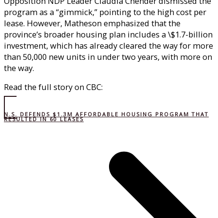
Opposition NDP Leader Claudia Chender dismissed the
program as a “gimmick,” pointing to the high cost per
lease. However, Matheson emphasized that the
province’s broader housing plan includes a \$1.7-billion
investment, which has already cleared the way for more
than 50,000 new units in under two years, with more on
the way.
Read the full story on CBC:
N.S. DEFENDS $1.3M AFFORDABLE HOUSING PROGRAM THAT
RESULTED IN 60 LEASES