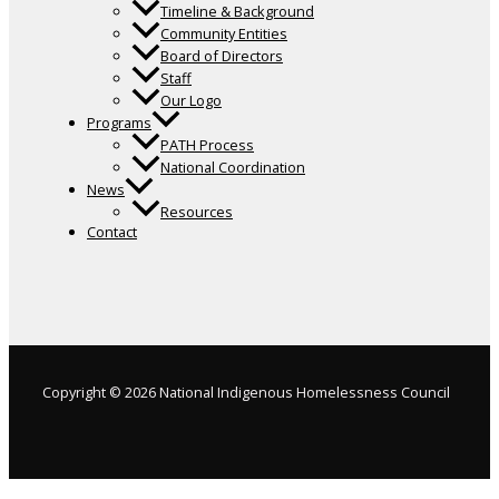
Timeline & Background
Community Entities
Board of Directors
Staff
Our Logo
Programs
PATH Process
National Coordination
News
Resources
Contact
Copyright © 2026 National Indigenous Homelessness Council