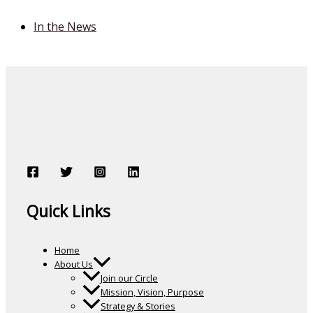
In the News
Quick Links
Home
About Us
Join our Circle
Mission, Vision, Purpose
Strategy & Stories