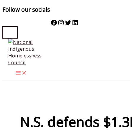
Follow our socials
Facebook
Instagram
Twitter
LinkedIn
Skip
to
content
N.S. defends $1.