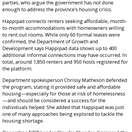
parties, who argue the government has not done
enough to address the province’s housing crisis.
Happipad connects renters seeking affordable, month-
to-month accommodations with homeowners willing
to rent out rooms. While only 60 formal leases were
confirmed, the Department of Growth and
Development says Happipad data shows up to 400
additional informal connections may have occurred. In
total, around 1,850 renters and 950 hosts registered for
the platform.
Department spokesperson Chrissy Matheson defended
the program, stating it provided safe and affordable
housing—especially for those at risk of homelessness
—and should be considered a success for the
individuals helped. She added that Happipad was just
one of many approaches being explored to tackle the
housing shortage.