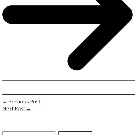
←
Previous Post
Next Post
→