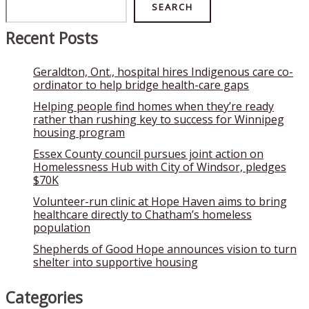
Search
SEARCH
Recent Posts
Geraldton, Ont., hospital hires Indigenous care co-
ordinator to help bridge health-care gaps
Helping people find homes when they’re ready
rather than rushing key to success for Winnipeg
housing program
Essex County council pursues joint action on
Homelessness Hub with City of Windsor, pledges
$70K
Volunteer-run clinic at Hope Haven aims to bring
healthcare directly to Chatham’s homeless
population
Shepherds of Good Hope announces vision to turn
shelter into supportive housing
Categories