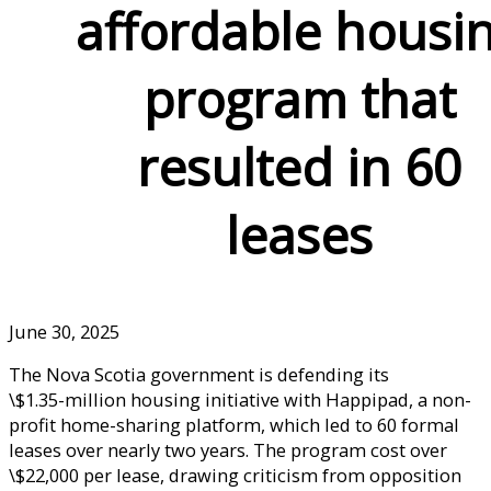
affordable housi
program that
resulted in 60
leases
June 30, 2025
The Nova Scotia government is defending its
\$1.35-million housing initiative with Happipad, a non-
profit home-sharing platform, which led to 60 formal
leases over nearly two years. The program cost over
\$22,000 per lease, drawing criticism from opposition