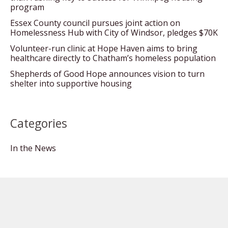
program
Essex County council pursues joint action on
Homelessness Hub with City of Windsor, pledges $70K
Volunteer-run clinic at Hope Haven aims to bring
healthcare directly to Chatham’s homeless population
Shepherds of Good Hope announces vision to turn
shelter into supportive housing
Categories
In the News