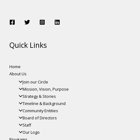
Quick Links
Home
About Us
Join our Circle
Mission, Vision, Purpose
Strategy & Stories
Timeline & Background
Community Entities
Board of Directors
Staff
Our Logo
Programs