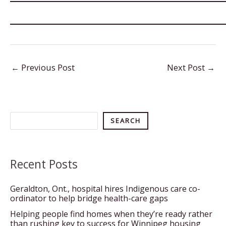
←
Previous Post
Next Post
→
Search
SEARCH
Recent Posts
Geraldton, Ont., hospital hires Indigenous care co-
ordinator to help bridge health-care gaps
Helping people find homes when they’re ready rather
than rushing key to success for Winnipeg housing