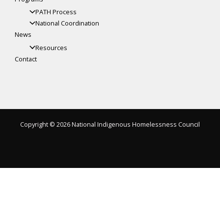
PATH Process
National Coordination
News
Resources
Contact
Copyright © 2026 National Indigenous Homelessness Council