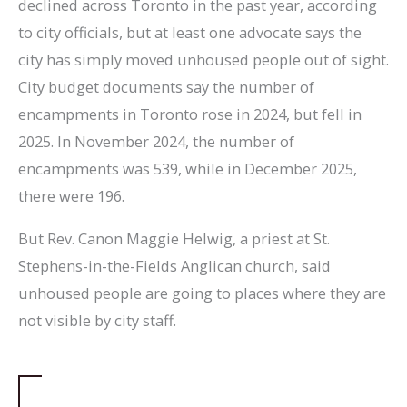
declined across Toronto in the past year, according
to city officials, but at least one advocate says the
city has simply moved unhoused people out of sight.
City budget documents say the number of
encampments in Toronto rose in 2024, but fell in
2025. In November 2024, the number of
encampments was 539, while in December 2025,
there were 196.
But Rev. Canon Maggie Helwig, a priest at St.
Stephens-in-the-Fields Anglican church, said
unhoused people are going to places where they are
not visible by city staff.