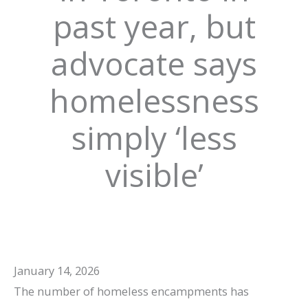
past year, but
advocate says
homelessness
simply ‘less
visible’
January 14, 2026
The number of homeless encampments has