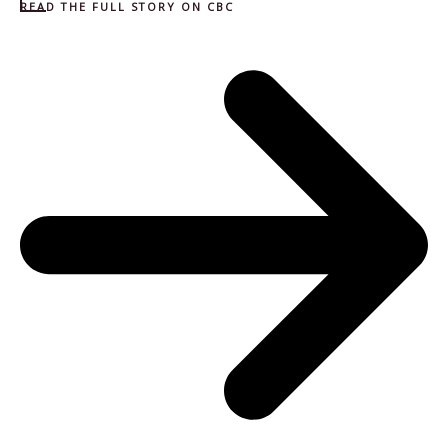
READ THE FULL STORY ON CBC