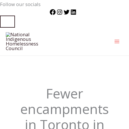
Follow our socials
Facebook
Instagram
Twitter
LinkedIn
Skip
to
content
Fewer
encampments
in Toronto in