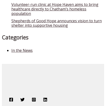
Volunteer-run clinic at Hope Haven aims to bring
healthcare directly to Chatham’s homeless
population
Shepherds of Good Hope announces vision to turn
shelter into supportive housing
Categories
In the News