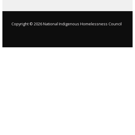
Copyright © 2026 National Indigenous Homelessness Council