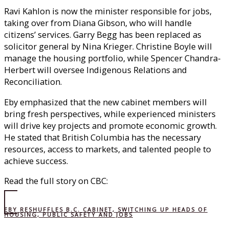
Ravi Kahlon is now the minister responsible for jobs,
taking over from Diana Gibson, who will handle
citizens’ services. Garry Begg has been replaced as
solicitor general by Nina Krieger. Christine Boyle will
manage the housing portfolio, while Spencer Chandra-
Herbert will oversee Indigenous Relations and
Reconciliation.
Eby emphasized that the new cabinet members will
bring fresh perspectives, while experienced ministers
will drive key projects and promote economic growth.
He stated that British Columbia has the necessary
resources, access to markets, and talented people to
achieve success.
Read the full story on CBC:
EBY RESHUFFLES B.C. CABINET, SWITCHING UP HEADS OF
HOUSING, PUBLIC SAFETY AND JOBS