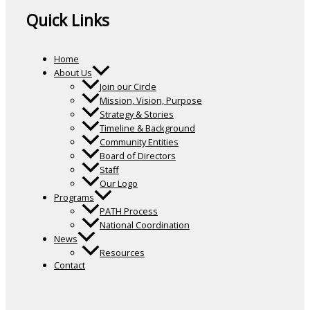
Quick Links
Home
About Us
Join our Circle
Mission, Vision, Purpose
Strategy & Stories
Timeline & Background
Community Entities
Board of Directors
Staff
Our Logo
Programs
PATH Process
National Coordination
News
Resources
Contact