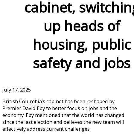
cabinet, switchin
up heads of
housing, public
safety and jobs
July 17, 2025
British Columbia’s cabinet has been reshaped by
Premier David Eby to better focus on jobs and the
economy. Eby mentioned that the world has changed
since the last election and believes the new team will
effectively address current challenges.