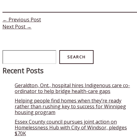
←
Previous Post
Next Post
→
Search
SEARCH
Recent Posts
Geraldton, Ont., hospital hires Indigenous care co-
ordinator to help bridge health-care gaps
Helping people find homes when they’re ready
rather than rushing key to success for Winnipeg
housing program
Essex County council pursues joint action on
Homelessness Hub with City of Windsor, pledges
$70K