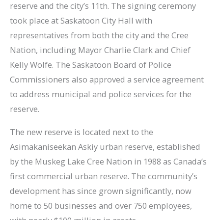
reserve and the city’s 11th. The signing ceremony
took place at Saskatoon City Hall with
representatives from both the city and the Cree
Nation, including Mayor Charlie Clark and Chief
Kelly Wolfe. The Saskatoon Board of Police
Commissioners also approved a service agreement
to address municipal and police services for the
reserve.
The new reserve is located next to the
Asimakaniseekan Askiy urban reserve, established
by the Muskeg Lake Cree Nation in 1988 as Canada’s
first commercial urban reserve. The community’s
development has since grown significantly, now
home to 50 businesses and over 750 employees,