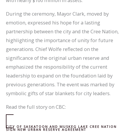
with nearly $100 million in assets.
During the ceremony, Mayor Clark, moved by
emotion, expressed his hope for a lasting
partnership between the city and the Cree Nation,
highlighting the importance of unity for future
generations. Chief Wolfe reflected on the
significance of the original urban reserve and
emphasized the responsibility of the current
leadership to expand on the foundation laid by
previous generations. The event was marked by
symbolic gifts of star blankets for city leaders.
Read the full story on CBC:
CITY OF SASKATOON AND MUSKEG LAKE CREE NATION
SIGN NEW URBAN RESERVE AGREEMENT