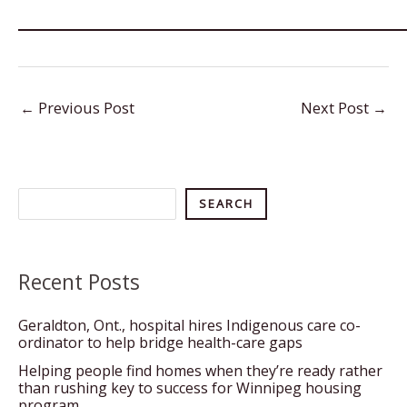
←
Previous Post
Next Post
→
Search
SEARCH
Recent Posts
Geraldton, Ont., hospital hires Indigenous care co-
ordinator to help bridge health-care gaps
Helping people find homes when they’re ready rather
than rushing key to success for Winnipeg housing
program