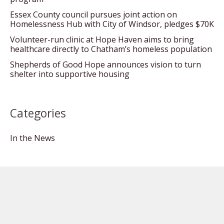
Essex County council pursues joint action on
Homelessness Hub with City of Windsor, pledges $70K
Volunteer-run clinic at Hope Haven aims to bring
healthcare directly to Chatham’s homeless population
Shepherds of Good Hope announces vision to turn
shelter into supportive housing
Categories
In the News