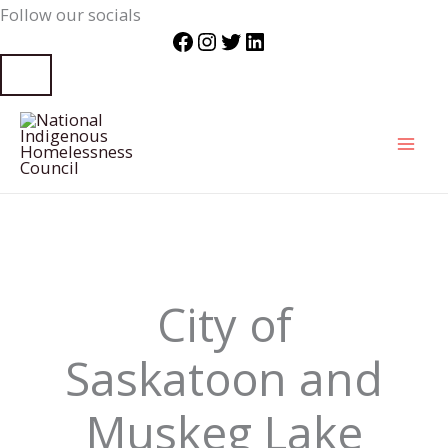
Follow our socials
Facebook
Instagram
Twitter
LinkedIn
Skip
to
content
City of
Saskatoon and
Muskeg Lake