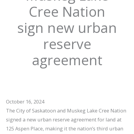
Cree Nation
sign new urban
reserve
agreement
October 16, 2024
The City of Saskatoon and Muskeg Lake Cree Nation
signed a new urban reserve agreement for land at
125 Aspen Place, making it the nation’s third urban