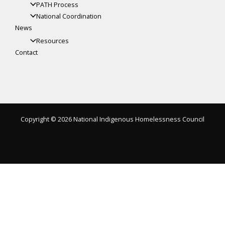
PATH Process
National Coordination
News
Resources
Contact
Copyright © 2026 National Indigenous Homelessness Council