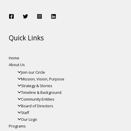
Quick Links
Home
About Us
Join our Circle
Mission, Vision, Purpose
Strategy & Stories
Timeline & Background
Community Entities
Board of Directors
Staff
Our Logo
Programs