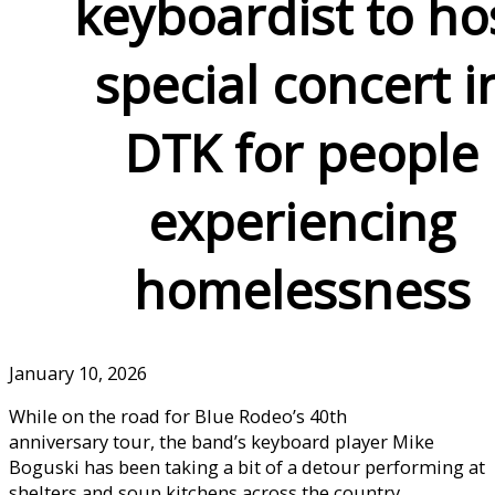
keyboardist to ho
special concert i
DTK for people
experiencing
homelessness
January 10, 2026
While on the road for Blue Rodeo’s 40th
anniversary tour, the band’s keyboard player Mike
Boguski has been taking a bit of a detour performing at
shelters and soup kitchens across the country,