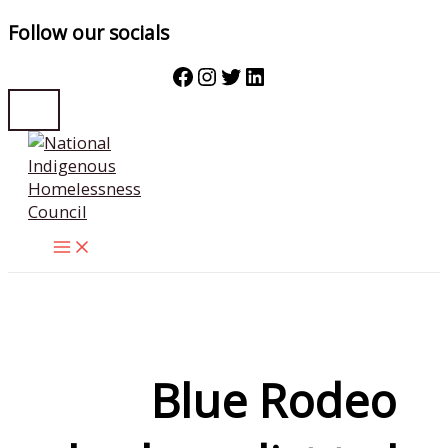
Follow our socials
Facebook
Instagram
Twitter
LinkedIn
Skip
to
content
Blue Rodeo