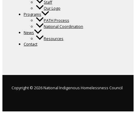
Staff
Our Logo
Programs
PATH Process
National Coordination
News
Resources
Contact
Copyright © 2026 National Indigenous Homelessness Council