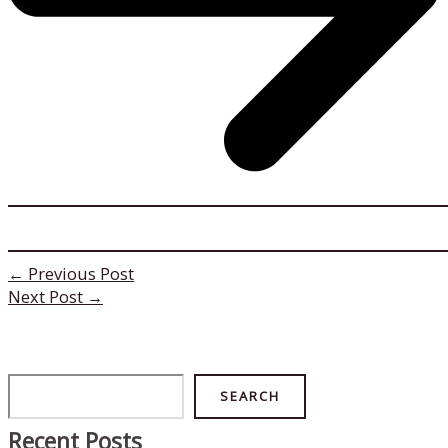
←
Previous Post
Next Post
→
Search
SEARCH
Recent Posts