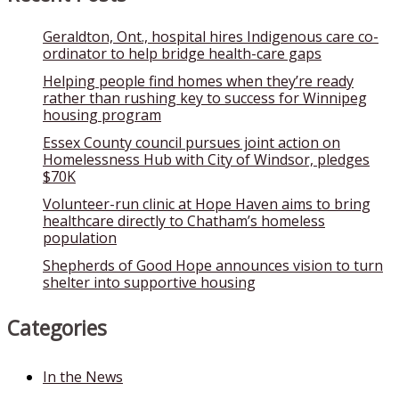
Geraldton, Ont., hospital hires Indigenous care co-
ordinator to help bridge health-care gaps
Helping people find homes when they’re ready
rather than rushing key to success for Winnipeg
housing program
Essex County council pursues joint action on
Homelessness Hub with City of Windsor, pledges
$70K
Volunteer-run clinic at Hope Haven aims to bring
healthcare directly to Chatham’s homeless
population
Shepherds of Good Hope announces vision to turn
shelter into supportive housing
Categories
In the News