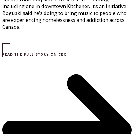
including one in downtown Kitchener. It’s an initiative
Boguski said he’s doing to bring music to people who
are experiencing homelessness and addiction across
Canada.
READ THE FULL STORY ON CBC