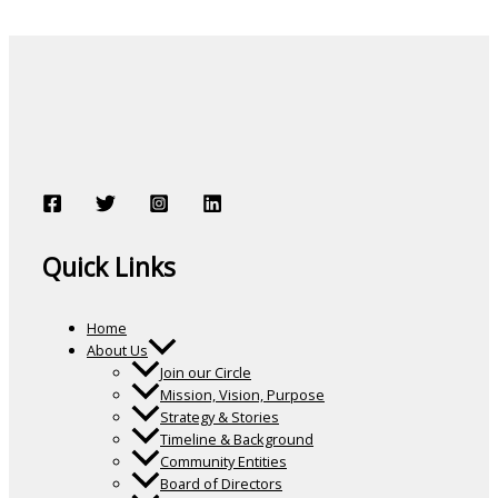
Quick Links
Home
About Us
Join our Circle
Mission, Vision, Purpose
Strategy & Stories
Timeline & Background
Community Entities
Board of Directors