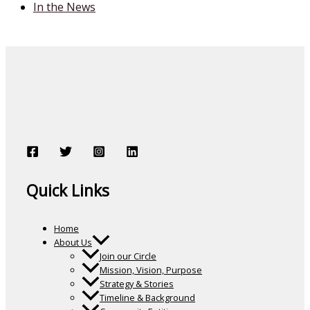
In the News
Quick Links
Home
About Us
Join our Circle
Mission, Vision, Purpose
Strategy & Stories
Timeline & Background