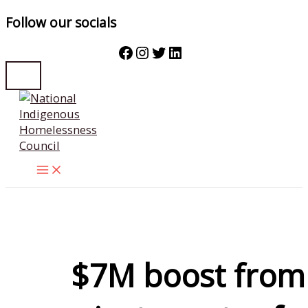
Follow our socials
Facebook
Instagram
Twitter
LinkedIn
Skip
to
content
$7M boost from