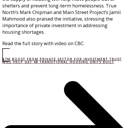
shelters and prevent long-term homelessness. True
North’s Mark Chipman and Main Street Project’s Jamil
Mahmood also praised the initiative, stressing the
importance of private investment in addressing
housing shortages.
Read the full story with video on CBC:
$7M BOOST FROM PRIVATE SECTOR FOR INVESTMENT TRUST
WILL HELP GET 48 TRANSITIONAL HOUSING UNITS BUILT