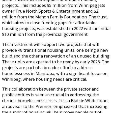
projects. This includes $5 million from Winnipeg Jets
owner True North Sports & Entertainment and $2
million from the Mahon Family Foundation. The trust,
which aims to close funding gaps for affordable
housing projects, was established in 2022 with an initial
$10 million from the provincial government.
The investment will support two projects that will
provide 48 transitional housing units, one being a new
build and the other a renovation of an unused building.
These units are expected to be ready by early 2026. The
projects are part of a broader effort to address
homelessness in Manitoba, with a significant focus on
Winnipeg, where housing needs are critical.
This collaboration between the private sector and
public entities is seen as crucial in addressing the
chronic homelessness crisis. Tessa Blaikie Whitecloud,
an advisor to the Premier, emphasized that increasing
the supply of housing will help move people out of