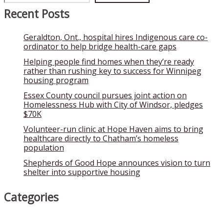
Recent Posts
Geraldton, Ont., hospital hires Indigenous care co-
ordinator to help bridge health-care gaps
Helping people find homes when they’re ready
rather than rushing key to success for Winnipeg
housing program
Essex County council pursues joint action on
Homelessness Hub with City of Windsor, pledges
$70K
Volunteer-run clinic at Hope Haven aims to bring
healthcare directly to Chatham’s homeless
population
Shepherds of Good Hope announces vision to turn
shelter into supportive housing
Categories