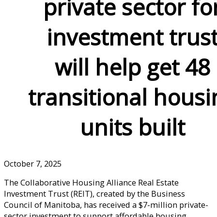
private sector fo
investment trus
will help get 48
transitional housi
units built
October 7, 2025
The Collaborative Housing Alliance Real Estate
Investment Trust (REIT), created by the Business
Council of Manitoba, has received a $7-million private-
sector investment to support affordable housing