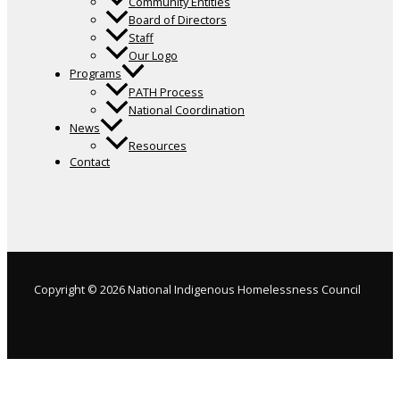
Community Entities
Board of Directors
Staff
Our Logo
Programs
PATH Process
National Coordination
News
Resources
Contact
Copyright © 2026 National Indigenous Homelessness Council