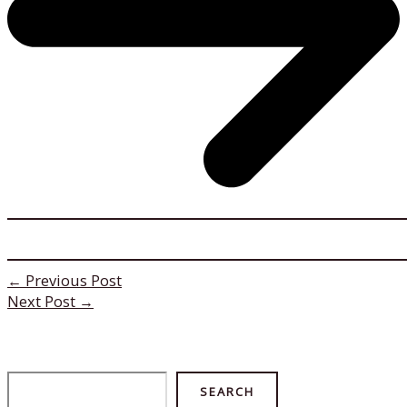
←
Previous Post
Next Post
→
Search
SEARCH