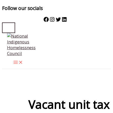
Follow our socials
Facebook
Instagram
Twitter
LinkedIn
Skip
to
content
Vacant unit tax