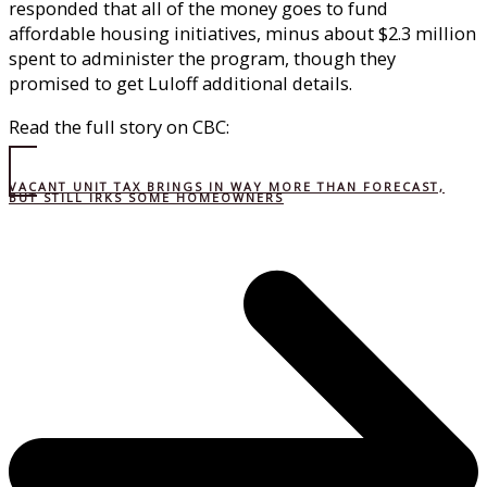
responded that all of the money goes to fund
affordable housing initiatives, minus about $2.3 million
spent to administer the program, though they
promised to get Luloff additional details.
Read the full story on CBC:
VACANT UNIT TAX BRINGS IN WAY MORE THAN FORECAST,
BUT STILL IRKS SOME HOMEOWNERS