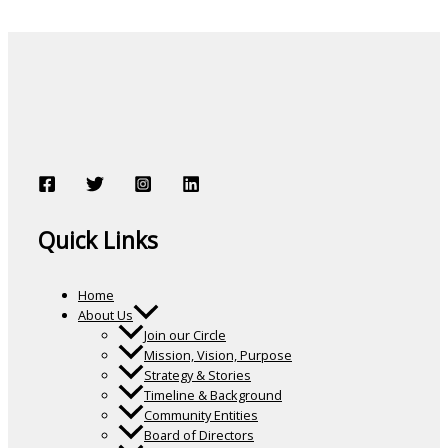
Quick Links
Home
About Us
Join our Circle
Mission, Vision, Purpose
Strategy & Stories
Timeline & Background
Community Entities
Board of Directors