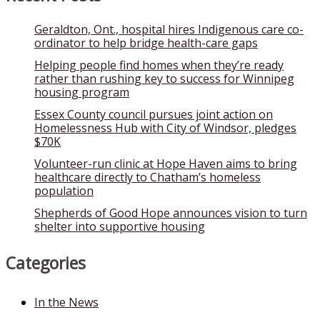
Geraldton, Ont., hospital hires Indigenous care co-
ordinator to help bridge health-care gaps
Helping people find homes when they’re ready
rather than rushing key to success for Winnipeg
housing program
Essex County council pursues joint action on
Homelessness Hub with City of Windsor, pledges
$70K
Volunteer-run clinic at Hope Haven aims to bring
healthcare directly to Chatham’s homeless
population
Shepherds of Good Hope announces vision to turn
shelter into supportive housing
Categories
In the News