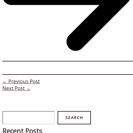
←
Previous Post
Next Post
→
Search
SEARCH
Recent Posts