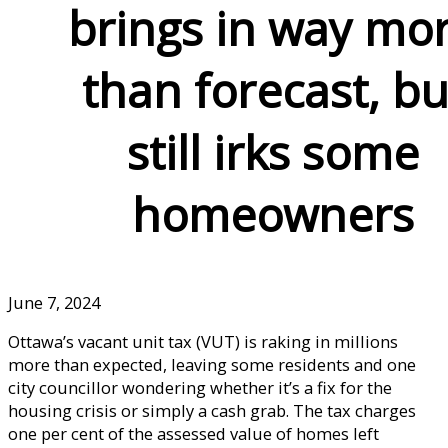
brings in way mo
than forecast, bu
still irks some
homeowners
June 7, 2024
Ottawa’s vacant unit tax (VUT) is raking in millions
more than expected, leaving some residents and one
city councillor wondering whether it’s a fix for the
housing crisis or simply a cash grab. The tax charges
one per cent of the assessed value of homes left