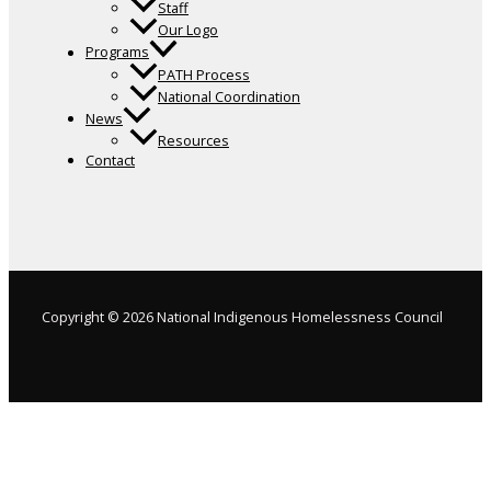
Staff
Our Logo
Programs
PATH Process
National Coordination
News
Resources
Contact
Copyright © 2026 National Indigenous Homelessness Council