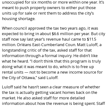
unoccupied for six months or more within one year. It’s
meant to push property owners to either put those
units up for sale or rent them to address the city’s
housing shortage.
When council approved the tax two years ago, it was
expected to bring in about $6.6 million per year. But city
staff now say last year’s revenue haul came to $11.5
million. Orléans East-Cumberland Coun. Matt Luloff, a
longstanding critic of the tax, asked staff for that
information through a formal inquiry. He didn’t like
what he heard. “I don’t think that this program is truly
doing what it was meant to do, which is to free up
rental units — not to become a new income source for
the City of Ottawa,” said Luloff.
Luloff said he hasn’t seen a clear measure of whether
the tax is actually getting vacant homes back on the
market. He also asked staff for more detailed
information about how the revenue is being spent. Staff