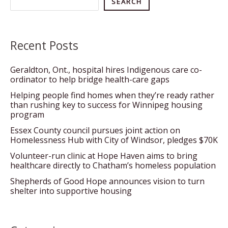
Search
SEARCH
Recent Posts
Geraldton, Ont., hospital hires Indigenous care co-
ordinator to help bridge health-care gaps
Helping people find homes when they’re ready rather
than rushing key to success for Winnipeg housing
program
Essex County council pursues joint action on
Homelessness Hub with City of Windsor, pledges $70K
Volunteer-run clinic at Hope Haven aims to bring
healthcare directly to Chatham’s homeless population
Shepherds of Good Hope announces vision to turn
shelter into supportive housing