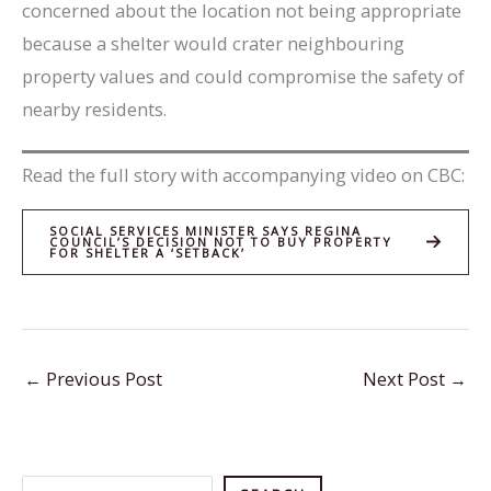
concerned about the location not being appropriate
because a shelter would crater neighbouring
property values and could compromise the safety of
nearby residents.
Read the full story with accompanying video on CBC:
SOCIAL SERVICES MINISTER SAYS REGINA
COUNCIL’S DECISION NOT TO BUY PROPERTY
FOR SHELTER A ‘SETBACK’
←
Previous Post
Next Post
→