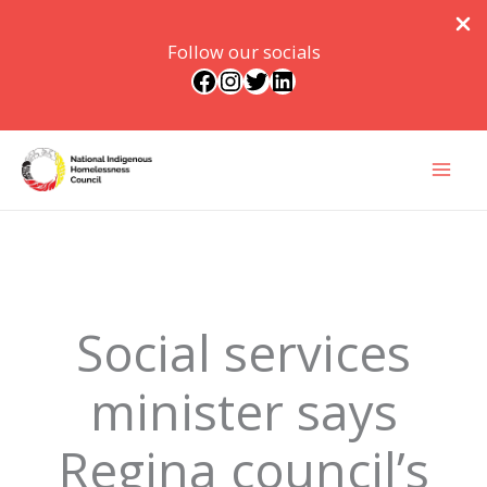
Follow our socials
Facebook
Instagram
Twitter
LinkedIn
Skip
to
content
Social services
minister says
Regina council’s