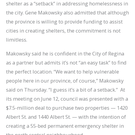
shelter as a “setback” in addressing homelessness in
the city. Gene Makowsky also admitted that although
the province is willing to provide funding to assist
cities in creating shelters, the commitment is not
limitless.
Makowsky said he is confident in the City of Regina
as a partner but admits it’s not “an easy task” to find
the perfect location. “We want to help vulnerable
people here in our province, of course,” Makowsky
said on Thursday. “I guess it’s a bit of a setback.” At
its meeting on June 12, council was presented with a
$7.5-million deal to purchase two properties — 1420
Albert St. and 1440 Albert St. — with the intention of
creating a 55-bed permanent emergency shelter in
the north central neighbourhood.