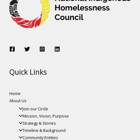
Quick Links
Home
About Us
Join our Circle
Mission, Vision, Purpose
Strategy & Stories
Timeline & Background
Community Entities