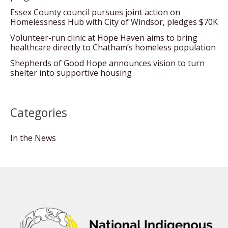
Essex County council pursues joint action on
Homelessness Hub with City of Windsor, pledges $70K
Volunteer-run clinic at Hope Haven aims to bring
healthcare directly to Chatham’s homeless population
Shepherds of Good Hope announces vision to turn
shelter into supportive housing
Categories
In the News