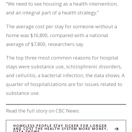
“We need to see housing as a health intervention,
and an integral part of a health strategy.”
The average cost per stay for someone without a
home was $16,800, compared with a national
average of $7,800, researchers say.
The top three most common reasons for hospital
stays were substance use, schizophrenic disorders,
and cellulitis, a bacterial infection, the data shows. A
quarter of hospitalizations are for issues related to
substance use.
Read the full story on CBC News:
HOMELESS PEOPLE STAY SICKER FOR LONGER
AND COST THE HEALTH SYSTEM MORE MONEY,
DATA SHOWS