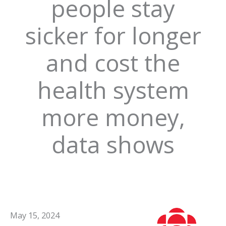
people stay
sicker for longer
and cost the
health system
more money,
data shows
May 15, 2024