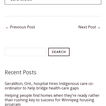
←
Previous Post
Next Post
→
Search
SEARCH
Recent Posts
Geraldton, Ont., hospital hires Indigenous care co-
ordinator to help bridge health-care gaps
Helping people find homes when they’re ready rather
than rushing key to success for Winnipeg housing
program