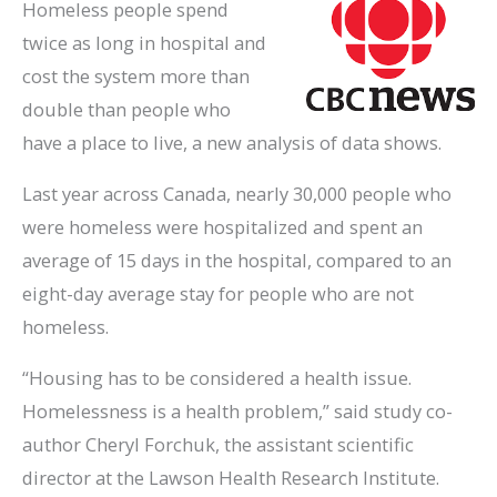
Homeless people spend
twice as long in hospital and
cost the system more than
double than people who
have a place to live, a new analysis of data shows.
Last year across Canada, nearly 30,000 people who
were homeless were hospitalized and spent an
average of 15 days in the hospital, compared to an
eight-day average stay for people who are not
homeless.
“Housing has to be considered a health issue.
Homelessness is a health problem,” said study co-
author Cheryl Forchuk, the assistant scientific
director at the Lawson Health Research Institute.