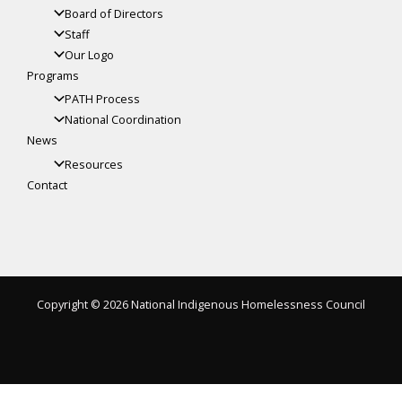
Board of Directors
Staff
Our Logo
Programs
PATH Process
National Coordination
News
Resources
Contact
Copyright © 2026 National Indigenous Homelessness Council