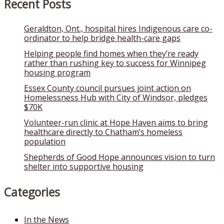
Recent Posts
Geraldton, Ont., hospital hires Indigenous care co-
ordinator to help bridge health-care gaps
Helping people find homes when they’re ready
rather than rushing key to success for Winnipeg
housing program
Essex County council pursues joint action on
Homelessness Hub with City of Windsor, pledges
$70K
Volunteer-run clinic at Hope Haven aims to bring
healthcare directly to Chatham’s homeless
population
Shepherds of Good Hope announces vision to turn
shelter into supportive housing
Categories
In the News