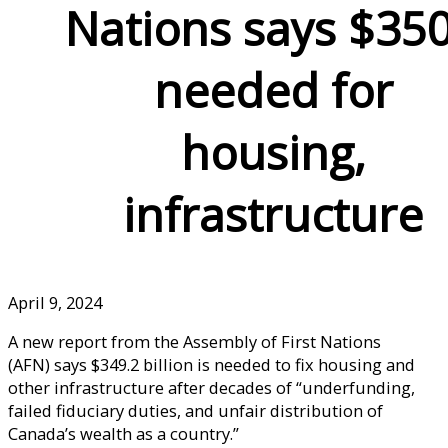
Nations says $35
needed for
housing,
infrastructure
April 9, 2024
A new report from the Assembly of First Nations
(AFN) says $349.2 billion is needed to fix housing and
other infrastructure after decades of “underfunding,
failed fiduciary duties, and unfair distribution of
Canada’s wealth as a country.”