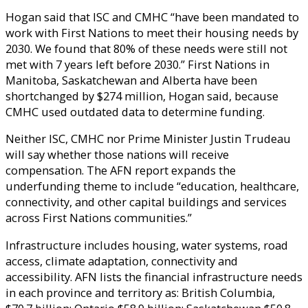
Hogan said that ISC and CMHC “have been mandated to
work with First Nations to meet their housing needs by
2030. We found that 80% of these needs were still not
met with 7 years left before 2030.” First Nations in
Manitoba, Saskatchewan and Alberta have been
shortchanged by $274 million, Hogan said, because
CMHC used outdated data to determine funding.
Neither ISC, CMHC nor Prime Minister Justin Trudeau
will say whether those nations will receive
compensation. The AFN report expands the
underfunding theme to include “education, healthcare,
connectivity, and other capital buildings and services
across First Nations communities.”
Infrastructure includes housing, water systems, road
access, climate adaptation, connectivity and
accessibility. AFN lists the financial infrastructure needs
in each province and territory as: British Columbia,