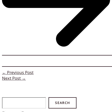
←
Previous Post
Next Post
→
Search
SEARCH