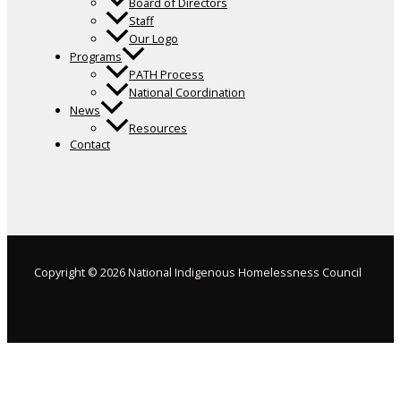
Board of Directors
Staff
Our Logo
Programs
PATH Process
National Coordination
News
Resources
Contact
Copyright © 2026 National Indigenous Homelessness Council