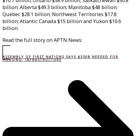
$70.7 billion; Ontario $58.9 billion; Saskatchewan $50.8
billion; Alberta $49.3 billion; Manitoba $48 billion;
Quebec $28.1 billion; Northwest Territories $17.8
billion; Atlantic Canada $15 billion and Yukon $10.6
billion.
Read the full story on APTN News:
ASSEMBLY OF FIRST NATIONS SAYS $350B NEEDED FOR
HOUSING, INFRASTRUCTURE