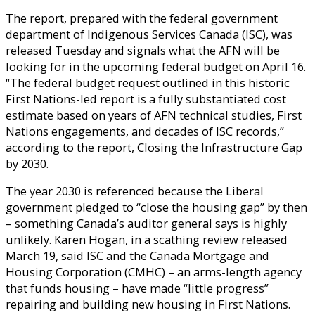
The report, prepared with the federal government
department of Indigenous Services Canada (ISC), was
released Tuesday and signals what the AFN will be
looking for in the upcoming federal budget on April 16.
“The federal budget request outlined in this historic
First Nations-led report is a fully substantiated cost
estimate based on years of AFN technical studies, First
Nations engagements, and decades of ISC records,”
according to the report, Closing the Infrastructure Gap
by 2030.
The year 2030 is referenced because the Liberal
government pledged to “close the housing gap” by then
– something Canada’s auditor general says is highly
unlikely. Karen Hogan, in a scathing review released
March 19, said ISC and the Canada Mortgage and
Housing Corporation (CMHC) – an arms-length agency
that funds housing – have made “little progress”
repairing and building new housing in First Nations.