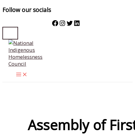
Follow our socials
Facebook
Instagram
Twitter
LinkedIn
Skip
to
content
Assembly of Firs