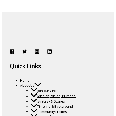
Quick Links
Home
About Us
Join our Circle
Mission, Vision, Purpose
Strategy & Stories
Timeline & Background
Community Entities